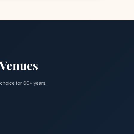
 Venues
choice for 60+ years.