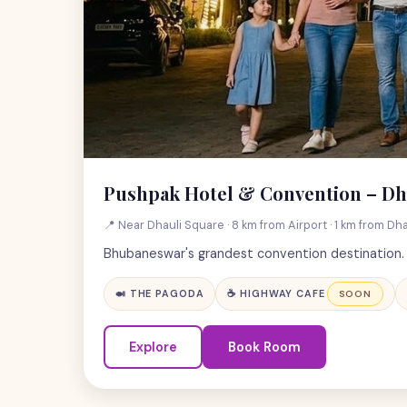
Pushpak Hotel & Convention – Dh
📍 Near Dhauli Square · 8 km from Airport · 1 km from Dha
Bhubaneswar's grandest convention destination. L
🍛 THE PAGODA
☕ HIGHWAY CAFE
SOON
Explore
Book Room