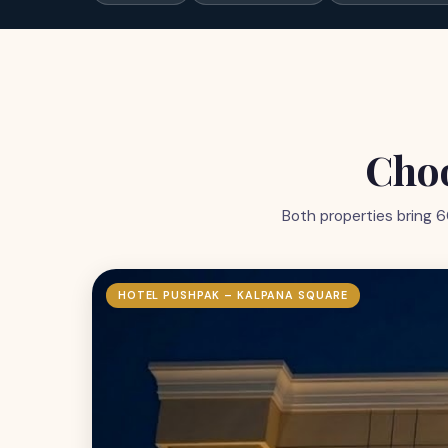
Choo
Both properties bring 6
HOTEL PUSHPAK – KALPANA SQUARE