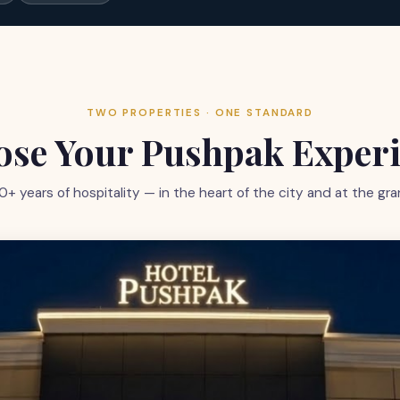
TWO PROPERTIES · ONE STANDARD
se Your Pushpak Exper
0+ years of hospitality — in the heart of the city and at the 