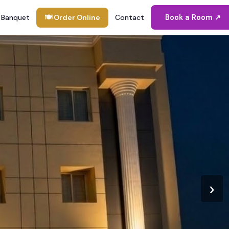
Banquet
🍽 Order Online
Contact
Book a Room ↗
›