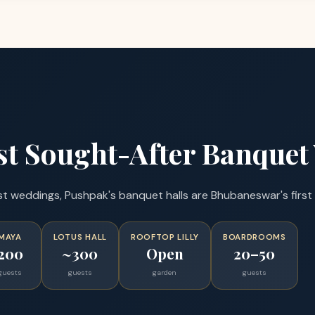
t Sought-After Banquet
weddings, Pushpak's banquet halls are Bhubaneswar's first 
MAYA
LOTUS HALL
ROOFTOP LILLY
BOARDROOMS
200
~300
Open
20–50
guests
guests
garden
guests