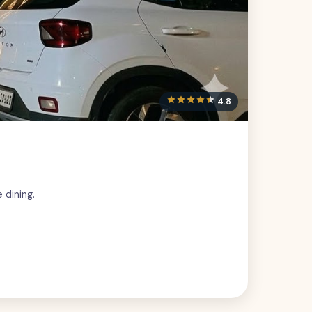
4.8
 dining.