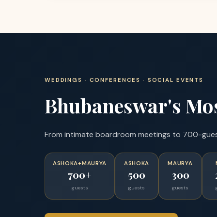
WEDDINGS · CONFERENCES · SOCIAL EVENTS
Bhubaneswar's Mos
From intimate boardroom meetings to 700-guest 
ASHOKA+MAURYA
ASHOKA
MAURYA
700+
500
300
guests
guests
guests