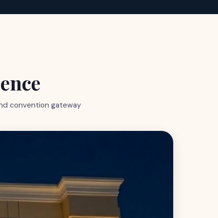
ience
grand convention gateway