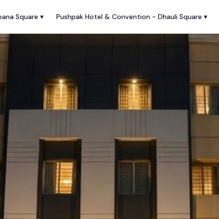
pana Square ▾
Pushpak Hotel & Convention - Dhauli Square ▾