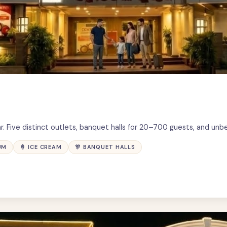
r. Five distinct outlets, banquet halls for 20–700 guests, and unb
UM
🍦 ICE CREAM
🎊 BANQUET HALLS