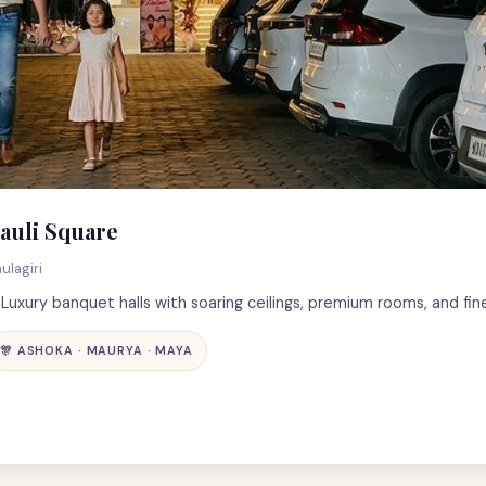
auli Square
ulagiri
uxury banquet halls with soaring ceilings, premium rooms, and fine
🎊 ASHOKA · MAURYA · MAYA