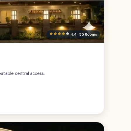
4.4 · 35 Rooms
eatable central access.