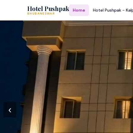
Hotel Pushpak
Home
Hotel Pushpak - Kal
BHUBANESWAR
‹