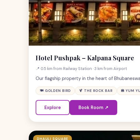
Hotel Pushpak – Kalpana Square
📍 0.5 km from Railway Station · 3 km from Airport
Our flagship property in the heart of Bhubaneswa
🍽 GOLDEN BIRD
🍹 THE ROCK BAR
🍔 YUM Y
Explore
Book Room ↗
DHAULI SQUARE