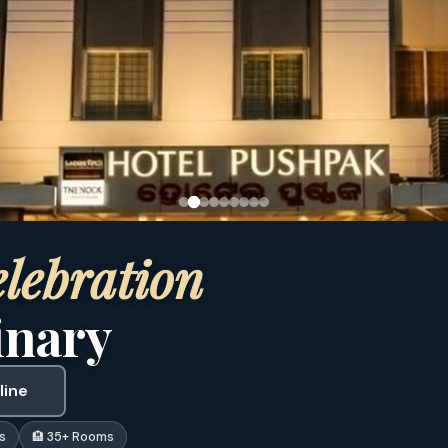
lebration
inary
line
s
🏨 35+ Rooms