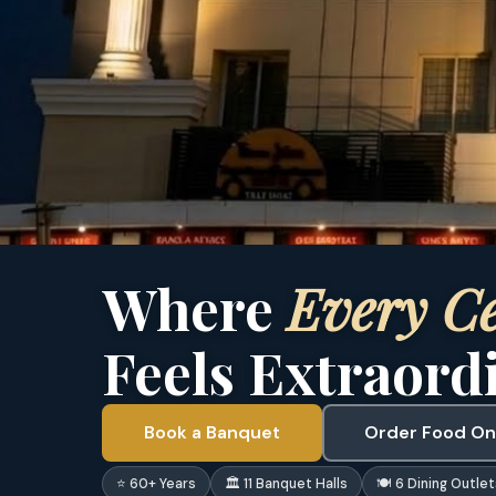
Where
Every Ce
Feels Extraord
Book a Banquet
Order Food On
⭐ 60+ Years
🏛 11 Banquet Halls
🍽 6 Dining Outlet