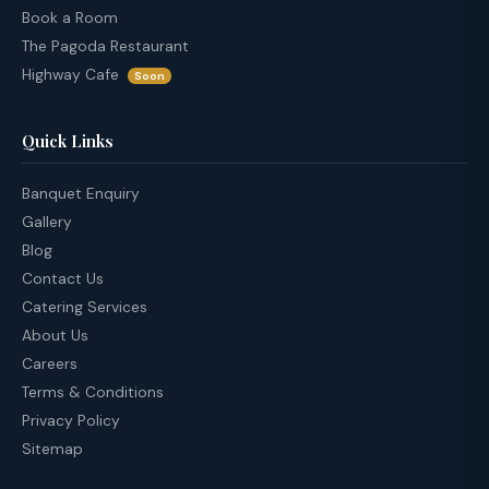
Book a Room
The Pagoda Restaurant
Highway Cafe
Soon
Quick Links
Banquet Enquiry
Gallery
Blog
Contact Us
Catering Services
About Us
Careers
Terms & Conditions
Privacy Policy
Sitemap