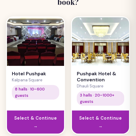
book?
Hotel Pushpak
Pushpak Hotel &
Convention
Kalpana Square
Dhauli Square
8 halls · 10–600
3 halls · 20–1000+
guests
guests
Select & Continue
Select & Continue
→
→