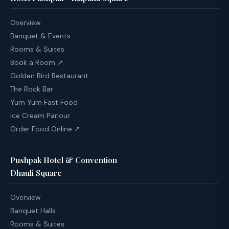
Overview
Banquet & Events
Rooms & Suites
Book a Room ↗
Golden Bird Restaurant
The Rock Bar
Yum Yum Fast Food
Ice Cream Parlour
Order Food Online ↗
Pushpak Hotel & Convention
Dhauli Square
Overview
Banquet Halls
Rooms & Suites