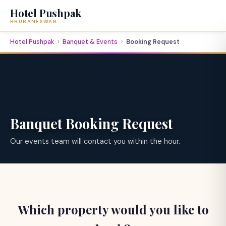
Hotel Pushpak
BHUBANESWAR
Hotel Pushpak
Banquet & Events
Booking Request
Banquet Booking Request
Our events team will contact you within the hour.
Which property would you like to