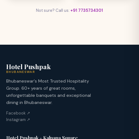
Not sure? Call us:
+91 7735734301
Hotel Pushpak
BHUBANESWAR
Bhubaneswar's Most Trusted Hospitality
Group. 60+ years of great rooms,
unforgettable banquets and exceptional
dining in Bhubaneswar.
Facebook ↗
Instagram ↗
Hotel Pushpak - Kalpana Square