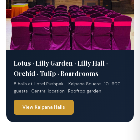
Lotus · Lilly Garden · Lilly Hall ·
Orchid · Tulip · Boardrooms
8 halls at Hotel Pushpak - Kalpana Square · 10–600
guests · Central location · Rooftop garden
View Kalpana Halls