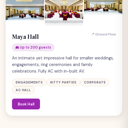
📍 Ground Floor
Maya Hall
👥 Up to 200 guests
An intimate yet impressive hall for smaller weddings,
engagements, ring ceremonies and family
celebrations. Fully AC with in-built AV.
ENGAGEMENTS
KITTY PARTIES
CORPORATE
AC HALL
Book Hall