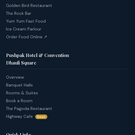
Golden Bird Restaurant
The Rock Bar
Yum Yum Fast Food
Ice Cream Parlour
Order Food Online ↗
Pushpak Hotel & Convention
Dhauli Square
Overview
Banquet Halls
Rooms & Suites
Book a Room
The Pagoda Restaurant
Highway Cafe
Soon
Quick Links