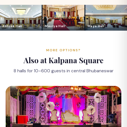
Ashoka Hall
Maurya Hall
Maya Hall
MORE OPTIONS?
Also at Kalpana Square
8 halls for 10–600 guests in central Bhubaneswar