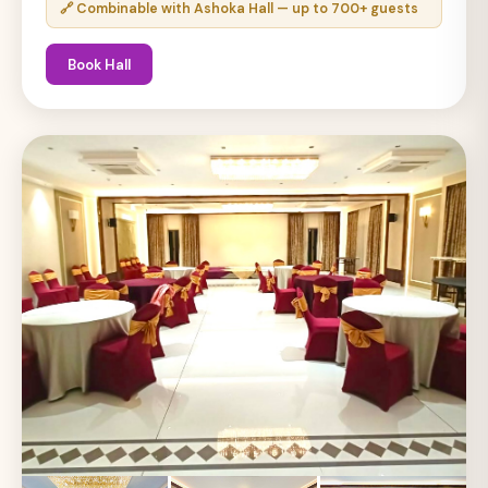
🔗 Combinable with Ashoka Hall — up to 700+ guests
Book Hall