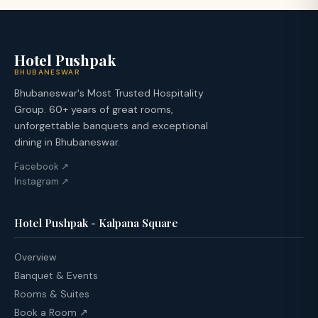
Hotel Pushpak
BHUBANESWAR
Bhubaneswar's Most Trusted Hospitality
Group. 60+ years of great rooms,
unforgettable banquets and exceptional
dining in Bhubaneswar.
Facebook ↗
Instagram ↗
Hotel Pushpak - Kalpana Square
Overview
Banquet & Events
Rooms & Suites
Book a Room ↗