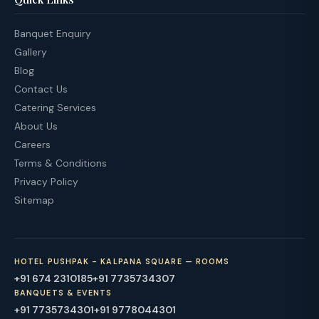
Banquet Enquiry
Gallery
Blog
Contact Us
Catering Services
About Us
Careers
Terms & Conditions
Privacy Policy
Sitemap
HOTEL PUSHPAK - KALPANA SQUARE — ROOMS
+91 674 2310185
+91 7735734307
BANQUETS & EVENTS
+91 7735734301
+91 9778044301