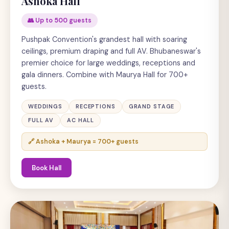
Ashoka Hall
👥 Up to 500 guests
Pushpak Convention's grandest hall with soaring
ceilings, premium draping and full AV. Bhubaneswar's
premier choice for large weddings, receptions and
gala dinners. Combine with Maurya Hall for 700+
guests.
WEDDINGS
RECEPTIONS
GRAND STAGE
FULL AV
AC HALL
🔗 Ashoka + Maurya = 700+ guests
Book Hall