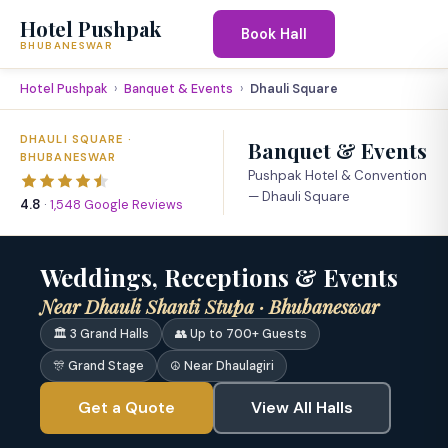
Hotel Pushpak
Book Hall
BHUBANESWAR
Hotel Pushpak
Banquet & Events
Dhauli Square
DHAULI SQUARE ·
Banquet & Events
BHUBANESWAR
Pushpak Hotel & Convention
— Dhauli Square
4.8
·
1,548 Google Reviews
‹
›
Weddings, Receptions & Events
Near Dhauli Shanti Stupa · Bhubaneswar
🏛 3 Grand Halls
👥 Up to 700+ Guests
🎊 Grand Stage
☮ Near Dhaulagiri
Get a Quote
View All Halls