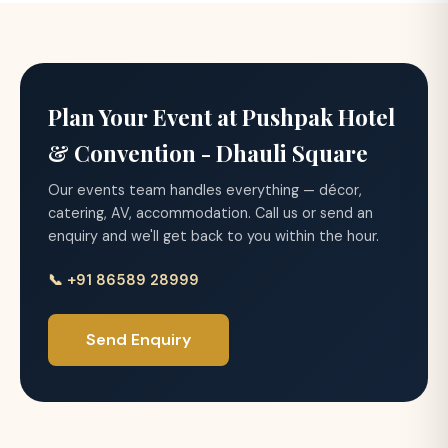
Plan Your Event at Pushpak Hotel
& Convention - Dhauli Square
Our events team handles everything — décor,
catering, AV, accommodation. Call us or send an
enquiry and we'll get back to you within the hour.
📞 +91 86589 28999
Send Enquiry