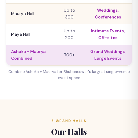
Up to
Weddings,
Maurya Hall
300
Conferences
Up to
Intimate Events,
Maya Hall
200
Off-sites
Ashoka + Maurya
Grand Weddings,
700+
Combined
Large Events
Combine Ashoka + Maurya for Bhubaneswar's largest single-venue
event space
3 GRAND HALLS
Our Halls