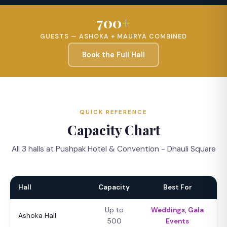
700+
GUESTS — ASHOKA + MAURYA COMBINED
Book the Full Hall
QUICK REFERENCE
Capacity Chart
All 3 halls at Pushpak Hotel & Convention - Dhauli Square
Hall
Capacity
Best For
Up to
Weddings, Gala
Ashoka Hall
500
Events