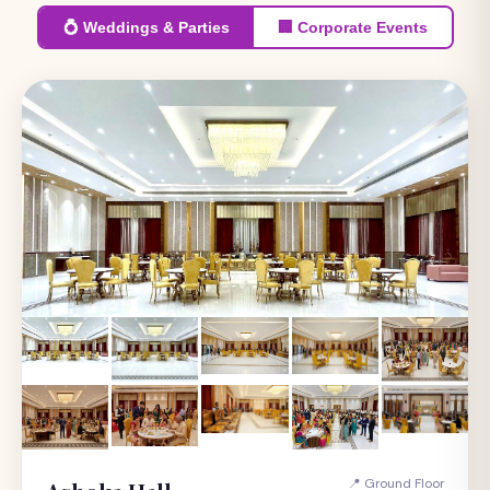
💍 Weddings & Parties
🏢 Corporate Events
📍 Ground Floor