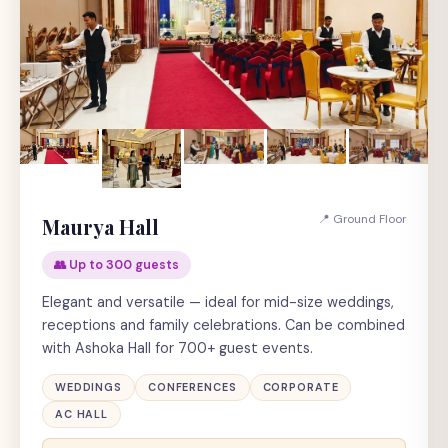
📍 Ground Floor
Maurya Hall
👥 Up to 300 guests
Elegant and versatile — ideal for mid-size weddings,
receptions and family celebrations. Can be combined
with Ashoka Hall for 700+ guest events.
WEDDINGS
CONFERENCES
CORPORATE
AC HALL