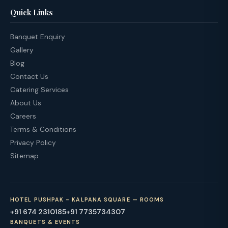
Quick Links
Banquet Enquiry
Gallery
Blog
Contact Us
Catering Services
About Us
Careers
Terms & Conditions
Privacy Policy
Sitemap
HOTEL PUSHPAK - KALPANA SQUARE — ROOMS
+91 674 2310185
+91 7735734307
BANQUETS & EVENTS