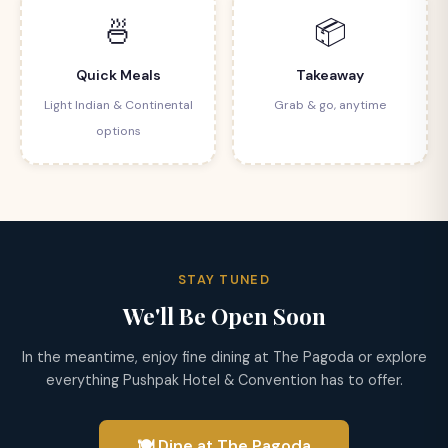
🍜
📦
Quick Meals
Takeaway
Light Indian & Continental
Grab & go, anytime
options
STAY TUNED
We'll Be Open Soon
In the meantime, enjoy fine dining at The Pagoda or explore
everything Pushpak Hotel & Convention has to offer.
🍽 Dine at The Pagoda