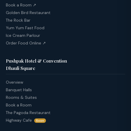
Book a Room ↗
Golden Bird Restaurant
The Rock Bar
Yum Yum Fast Food
Ice Cream Parlour
Order Food Online ↗
Pushpak Hotel & Convention
Dhauli Square
Overview
Banquet Halls
Rooms & Suites
Book a Room
The Pagoda Restaurant
Highway Cafe
Soon