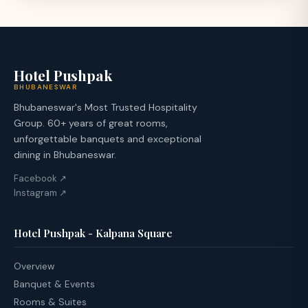
Hotel Pushpak
BHUBANESWAR
Bhubaneswar's Most Trusted Hospitality
Group. 60+ years of great rooms,
unforgettable banquets and exceptional
dining in Bhubaneswar.
Facebook ↗
Instagram ↗
Hotel Pushpak - Kalpana Square
Overview
Banquet & Events
Rooms & Suites