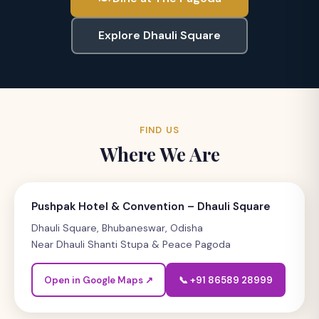
Explore Dhauli Square
FIND US
Where We Are
Pushpak Hotel & Convention – Dhauli Square
Dhauli Square, Bhubaneswar, Odisha
Near Dhauli Shanti Stupa & Peace Pagoda
Open in Google Maps ↗
📞 +91 86589 28999