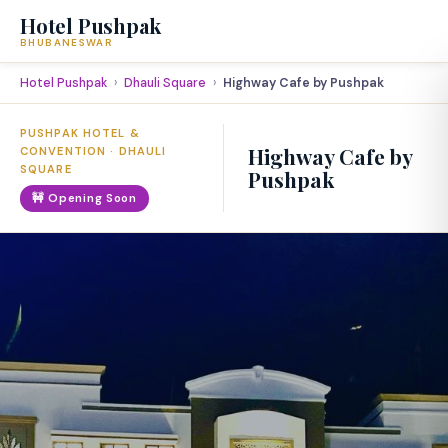
Hotel Pushpak
BHUBANESWAR
Hotel Pushpak
Dhauli Square
Highway Cafe by Pushpak
PUSHPAK HOTEL &
Highway Cafe by
CONVENTION · DHAULI
SQUARE
Pushpak
🚧 Opening Soon