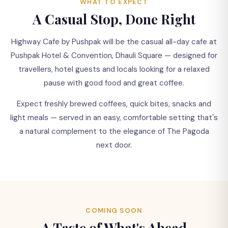
☕
WHAT TO EXPECT
A Casual Stop, Done Right
Something New is Brewing
Highway Cafe by Pushpak will be the casual all-day cafe at
Pushpak Hotel & Convention, Dhauli Square — designed for
Highway Cafe by Pushpak is coming soon to Dhauli
travellers, hotel guests and locals looking for a relaxed
Square — a relaxed cafe stop for coffee, snacks and
pause with good food and great coffee.
good company.
Expect freshly brewed coffees, quick bites, snacks and
light meals — served in an easy, comfortable setting that's
a natural complement to the elegance of The Pagoda
next door.
COMING SOON
A Taste of What's Ahead