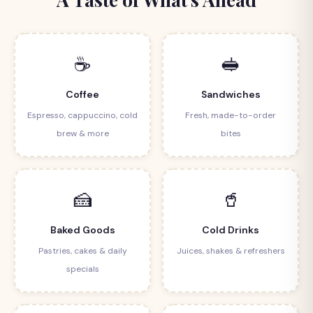
☕
🥪
Coffee
Sandwiches
Espresso, cappuccino, cold
Fresh, made-to-order
brew & more
bites
🍰
🥤
Baked Goods
Cold Drinks
Pastries, cakes & daily
Juices, shakes & refreshers
specials