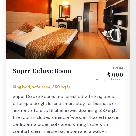
FROM
Super Deluxe Room
₹5,900
per night · tax excl.
King bed, sofa area, 350 sq.ft
Super Deluxe Rooms are furnished with king beds,
offering a delightful and smart stay for business or
leisure visitors to Bhubaneswar. Spanning 350 sq.ft,
the room includes a marble/wooden floored master
bedroom, a broad sofa area, writing table with
comfort chair, marble bathroom and a walk-in