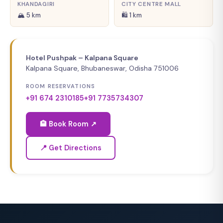
KHANDAGIRI
CITY CENTRE MALL
🏔 5 km
🛍 1 km
Hotel Pushpak – Kalpana Square
Kalpana Square, Bhubaneswar, Odisha 751006
ROOM RESERVATIONS
+91 674 2310185
+91 7735734307
🏨 Book Room ↗
📍 Get Directions