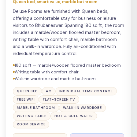
Queen bed, smart value, marble bathroom
Deluxe Rooms are furnished with Queen beds,
offering a comfortable stay for business or leisure
visitors to Bhubaneswar. Spanning 180 sq.ft, the room
includes a marble/wooden floored master bedroom,
writing table with comfort chair, marble bathroom
and a walk-in wardrobe. Fully air-conditioned with
individual temperature control.
180 sq.ft — marble/wooden floored master bedroom
Writing table with comfort chair
Walk-in wardrobe and marble bathroom
QUEEN BED
AC
INDIVIDUAL TEMP CONTROL
FREE WIFI
FLAT-SCREEN TV
MARBLE BATHROOM
WALK-IN WARDROBE
WRITING TABLE
HOT & COLD WATER
ROOM SERVICE