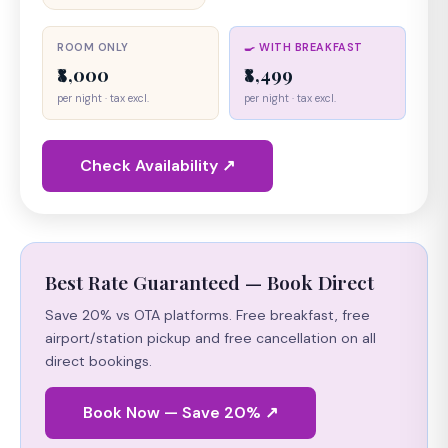
ROOM ONLY
🍳 WITH BREAKFAST
₹8,000
₹8,499
per night · tax excl.
per night · tax excl.
Check Availability ↗
Best Rate Guaranteed — Book Direct
Save 20% vs OTA platforms. Free breakfast, free
airport/station pickup and free cancellation on all
direct bookings.
Book Now — Save 20% ↗