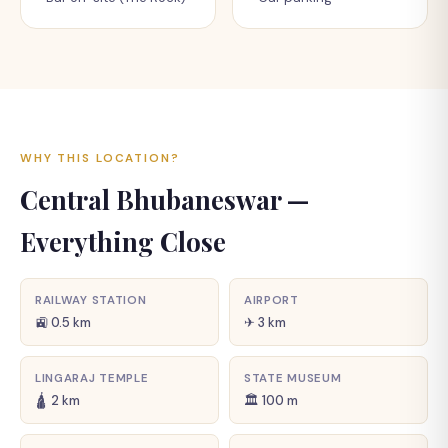
WHY THIS LOCATION?
Central Bhubaneswar —
Everything Close
RAILWAY STATION
AIRPORT
🚉 0.5 km
✈ 3 km
LINGARAJ TEMPLE
STATE MUSEUM
🛕 2 km
🏛 100 m