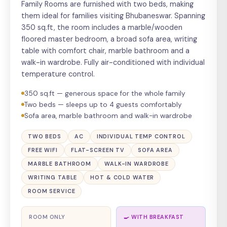
Family Rooms are furnished with two beds, making
them ideal for families visiting Bhubaneswar. Spanning
350 sq.ft, the room includes a marble/wooden
floored master bedroom, a broad sofa area, writing
table with comfort chair, marble bathroom and a
walk-in wardrobe. Fully air-conditioned with individual
temperature control.
350 sq.ft — generous space for the whole family
Two beds — sleeps up to 4 guests comfortably
Sofa area, marble bathroom and walk-in wardrobe
TWO BEDS
AC
INDIVIDUAL TEMP CONTROL
FREE WIFI
FLAT-SCREEN TV
SOFA AREA
MARBLE BATHROOM
WALK-IN WARDROBE
WRITING TABLE
HOT & COLD WATER
ROOM SERVICE
ROOM ONLY
🍳 WITH BREAKFAST