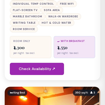
INDIVIDUAL TEMP CONTROL
FREE WIFI
FLAT-SCREEN TV
SOFA AREA
MARBLE BATHROOM
WALK-IN WARDROBE
WRITING TABLE
HOT & COLD WATER
ROOM SERVICE
ROOM ONLY
🍳 WITH BREAKFAST
₹4,300
₹4,550
per night · tax excl.
per night · tax excl.
Check Availability ↗
🛏 King Bed
350 sq.ft · 👤 3