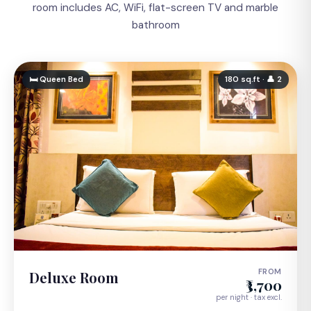
room includes AC, WiFi, flat-screen TV and marble
bathroom
🛏 Queen Bed
180 sq.ft · 👤 2
FROM
Deluxe Room
₹3,700
per night · tax excl.