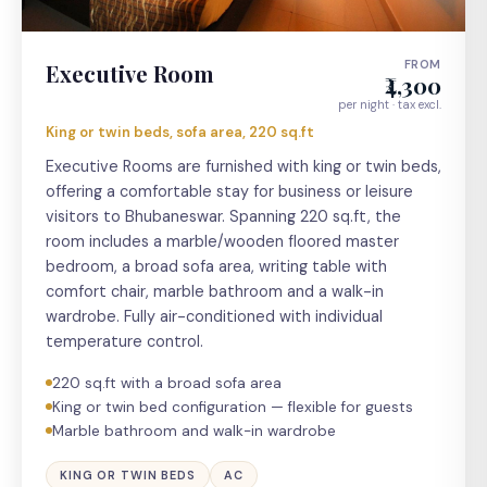
FROM
Executive Room
₹4,300
per night · tax excl.
King or twin beds, sofa area, 220 sq.ft
Executive Rooms are furnished with king or twin beds,
offering a comfortable stay for business or leisure
visitors to Bhubaneswar. Spanning 220 sq.ft, the
room includes a marble/wooden floored master
bedroom, a broad sofa area, writing table with
comfort chair, marble bathroom and a walk-in
wardrobe. Fully air-conditioned with individual
temperature control.
220 sq.ft with a broad sofa area
King or twin bed configuration — flexible for guests
Marble bathroom and walk-in wardrobe
KING OR TWIN BEDS
AC