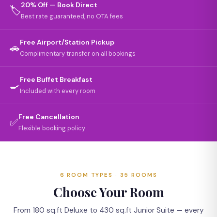
20% Off — Book Direct
🏷️
Best rate guaranteed, no OTA fees
Free Airport/Station Pickup
🚗
Complimentary transfer on all bookings
Free Buffet Breakfast
🍳
Included with every room
Free Cancellation
✅
Flexible booking policy
6 ROOM TYPES · 35 ROOMS
Choose Your Room
From 180 sq.ft Deluxe to 430 sq.ft Junior Suite — every