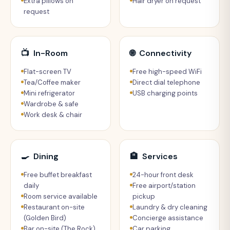
Extra pillows on
Hair dryer on request
request
📺
In-Room
🌐
Connectivity
Flat-screen TV
Free high-speed WiFi
Tea/Coffee maker
Direct dial telephone
Mini refrigerator
USB charging points
Wardrobe & safe
Work desk & chair
🍳
Dining
🏨
Services
Free buffet breakfast
24-hour front desk
daily
Free airport/station
Room service available
pickup
Restaurant on-site
Laundry & dry cleaning
(Golden Bird)
Concierge assistance
Bar on-site (The Rock)
Car parking