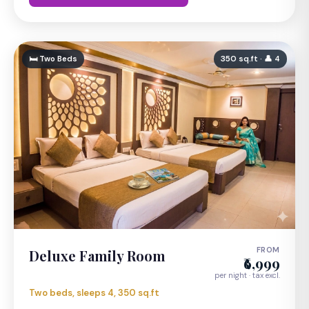
🛏 Two Beds
350 sq.ft · 👤 4
FROM
Deluxe Family Room
₹6,999
per night · tax excl.
Two beds, sleeps 4, 350 sq.ft