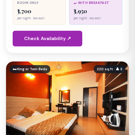
ROOM ONLY
🍳 WITH BREAKFAST
₹3,700
₹3,950
per night · tax excl.
per night · tax excl.
Check Availability ↗
🛏 King or Twin Beds
220 sq.ft · 👤 3