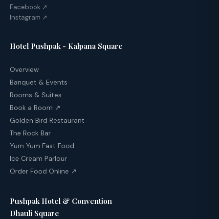
Facebook ↗
Instagram ↗
Hotel Pushpak - Kalpana Square
Overview
Banquet & Events
Rooms & Suites
Book a Room ↗
Golden Bird Restaurant
The Rock Bar
Yum Yum Fast Food
Ice Cream Parlour
Order Food Online ↗
Pushpak Hotel & Convention
Dhauli Square