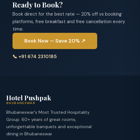
Ready to Book?
Book direct for the best rate — 20% off vs booking
platforms, free breakfast and free cancellation every
time.
Book Now — Save 20% ↗
📞 +91 674 2310185
Hotel Pushpak
BHUBANESWAR
Bhubaneswar's Most Trusted Hospitality
Group. 60+ years of great rooms,
unforgettable banquets and exceptional
dining in Bhubaneswar.