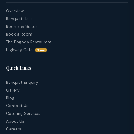
Overview
Banquet Halls
Rooms & Suites
Book a Room
The Pagoda Restaurant
Highway Cafe
Soon
Quick Links
Banquet Enquiry
Gallery
Blog
Contact Us
Catering Services
About Us
Careers