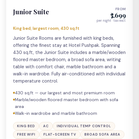
FROM
Junior Suite
₹7,699
per night · tax excl.
King bed, largest room, 430 sq.ft
Junior Suite Rooms are furnished with king beds,
offering the finest stay at Hotel Pushpak. Spanning
430 sq.ft, the Junior Suite includes a marble/wooden
floored master bedroom, a broad sofa area, writing
table with comfort chair, marble bathroom and a
walk-in wardrobe. Fully air-conditioned with individual
temperature control.
430 sq.ft — our largest and most premium room
Marble/wooden floored master bedroom with sofa
area
Walk-in wardrobe and marble bathroom
KING BED
AC
INDIVIDUAL TEMP CONTROL
FREE WIFI
FLAT-SCREEN TV
BROAD SOFA AREA