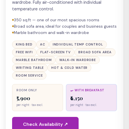
wardrobe. Fully air-conditioned with individual
temperature control.
350 sq.ft — one of our most spacious rooms
Broad sofa area, ideal for couples and business guests
Marble bathroom and walk-in wardrobe
KING BED
AC
INDIVIDUAL TEMP CONTROL
FREE WIFI
FLAT-SCREEN TV
BROAD SOFA AREA
MARBLE BATHROOM
WALK-IN WARDROBE
WRITING TABLE
HOT & COLD WATER
ROOM SERVICE
ROOM ONLY
🍳 WITH BREAKFAST
₹5,900
₹6,150
per night · tax excl.
per night · tax excl.
Check Availability ↗