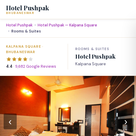
Hotel Pushpak
BHUBANESWAR
Hotel Pushpak
Hotel Pushpak — Kalpana Square
Rooms & Suites
KALPANA SQUARE ·
ROOMS & SUITES
BHUBANESWAR
Hotel Pushpak
Kalpana Square
4.4
·
9,682 Google Reviews
‹
›