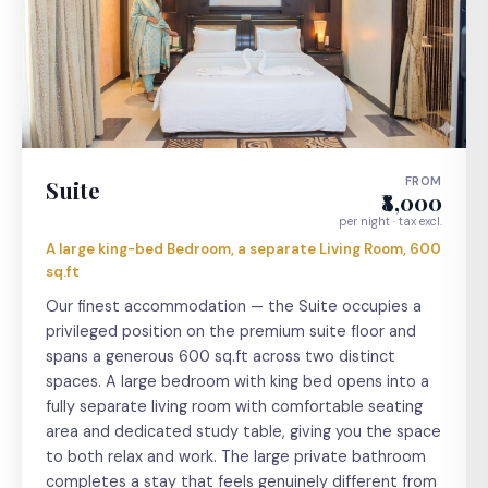
FROM
Suite
₹8,000
per night · tax excl.
A large king-bed Bedroom, a separate Living Room, 600
sq.ft
Our finest accommodation — the Suite occupies a
privileged position on the premium suite floor and
spans a generous 600 sq.ft across two distinct
spaces. A large bedroom with king bed opens into a
fully separate living room with comfortable seating
area and dedicated study table, giving you the space
to both relax and work. The large private bathroom
completes a stay that feels genuinely different from