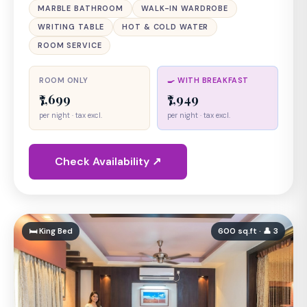
MARBLE BATHROOM
WALK-IN WARDROBE
WRITING TABLE
HOT & COLD WATER
ROOM SERVICE
ROOM ONLY
🍳 WITH BREAKFAST
₹7,699
₹7,949
per night · tax excl.
per night · tax excl.
Check Availability ↗
🛏 King Bed
600 sq.ft · 👤 3