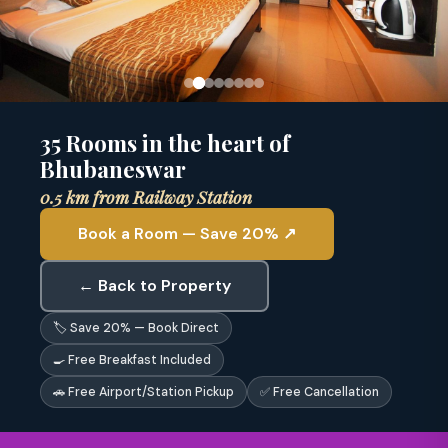
35 Rooms in the heart of
Bhubaneswar
0.5 km from Railway Station
Book a Room — Save 20% ↗
← Back to Property
🏷 Save 20% — Book Direct
🍳 Free Breakfast Included
🚗 Free Airport/Station Pickup
✅ Free Cancellation