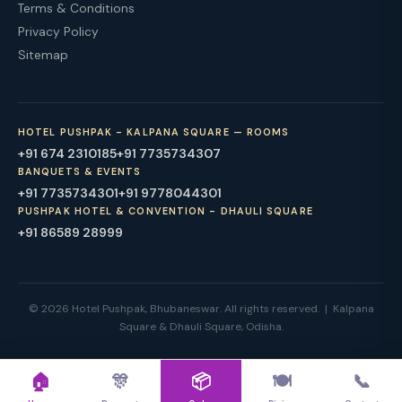
Terms & Conditions
Privacy Policy
Sitemap
HOTEL PUSHPAK - KALPANA SQUARE — ROOMS
+91 674 2310185
+91 7735734307
BANQUETS & EVENTS
+91 7735734301
+91 9778044301
PUSHPAK HOTEL & CONVENTION - DHAULI SQUARE
+91 86589 28999
© 2026 Hotel Pushpak, Bhubaneswar. All rights reserved. | Kalpana
Square & Dhauli Square, Odisha.
🏠
🎊
📦
🍽
📞