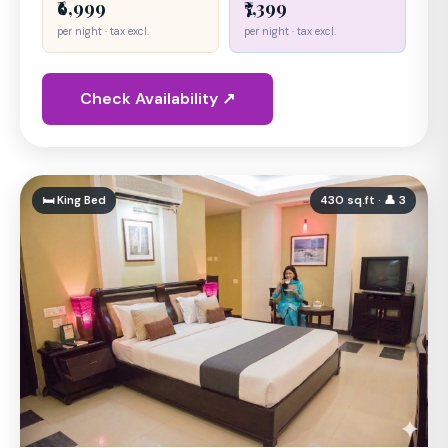
₹6,999
₹7,399
per night · tax excl.
per night · tax excl.
Check Availability ↗
🛏 King Bed
430 sq.ft · 👤 3