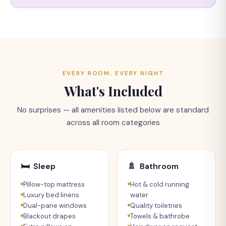
EVERY ROOM, EVERY NIGHT
What's Included
No surprises — all amenities listed below are standard
across all room categories
🛏
Sleep
🚿
Bathroom
Pillow-top mattress
Hot & cold running
Luxury bed linens
water
Dual-pane windows
Quality toiletries
Blackout drapes
Towels & bathrobe