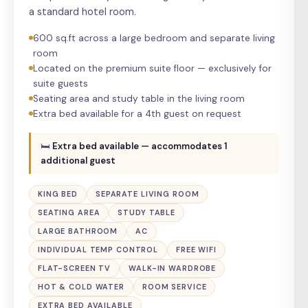
a standard hotel room.
600 sq.ft across a large bedroom and separate living
room
Located on the premium suite floor — exclusively for
suite guests
Seating area and study table in the living room
Extra bed available for a 4th guest on request
🛏
Extra bed available — accommodates 1
additional guest
KING BED
SEPARATE LIVING ROOM
SEATING AREA
STUDY TABLE
LARGE BATHROOM
AC
INDIVIDUAL TEMP CONTROL
FREE WIFI
FLAT-SCREEN TV
WALK-IN WARDROBE
HOT & COLD WATER
ROOM SERVICE
EXTRA BED AVAILABLE